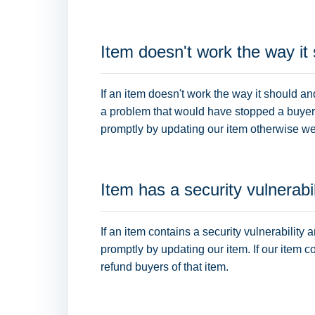
Item doesn't work the way it
If an item doesn't work the way it should an
a problem that would have stopped a buyer fr
promptly by updating our item otherwise we 
Item has a security vulnerabil
If an item contains a security vulnerability 
promptly by updating our item. If our item c
refund buyers of that item.