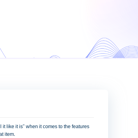
 it like it is" when it comes to the features
at item.