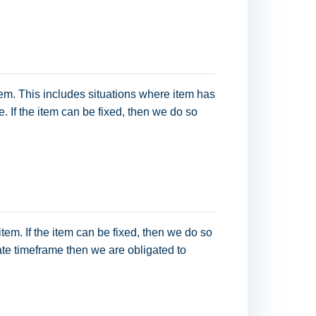
item. This includes situations where item has
. If the item can be fixed, then we do so
item. If the item can be fixed, then we do so
iate timeframe then we are obligated to