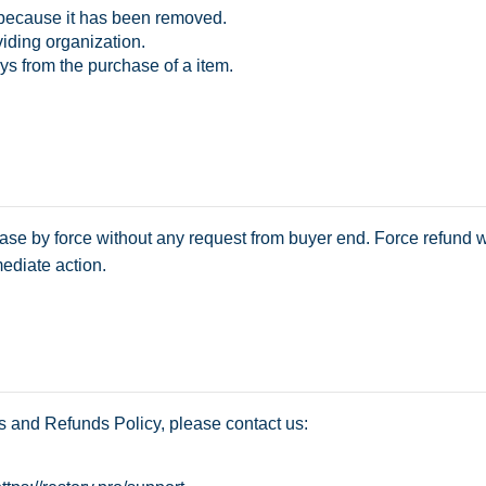
 because it has been removed.
iding organization.
ys from the purchase of a item.
ase by force without any request from buyer end. Force refund w
ediate action.
s and Refunds Policy, please contact us: