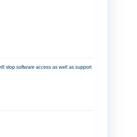
ill stop software access as well as support