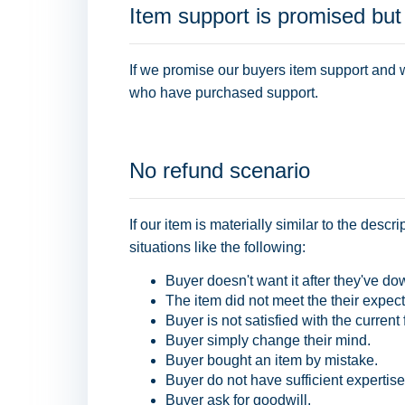
Item support is promised but
If we promise our buyers item support and w
who have purchased support.
No refund scenario
If our item is materially similar to the desc
situations like the following:
Buyer doesn't want it after they've do
The item did not meet the their expect
Buyer is not satisfied with the current 
Buyer simply change their mind.
Buyer bought an item by mistake.
Buyer do not have sufficient expertise
Buyer ask for goodwill.