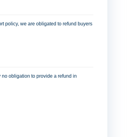
t policy, we are obligated to refund buyers
y no obligation to provide a refund in