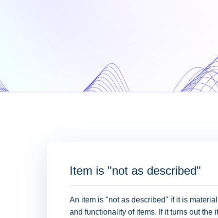
Item is "not as described"
An item is "not as described" if it is material
and functionality of items. If it turns out th