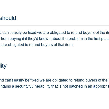
 should
d can't easily be fixed we are obligated to refund buyers of the 
om buying it if they'd known about the problem in the first place
are obligated to refund buyers of that item.
ity
and can't easily be fixed we are obligated to refund buyers of the 
ontains a security vulnerability that is not patched in an appropr