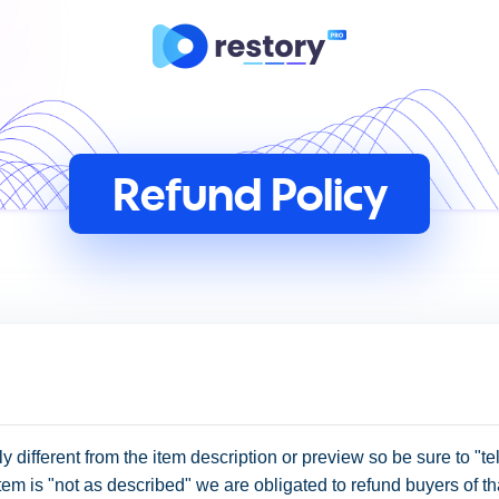
Refund Policy
ly different from the item description or preview so be sure to "tell
e item is "not as described" we are obligated to refund buyers of th