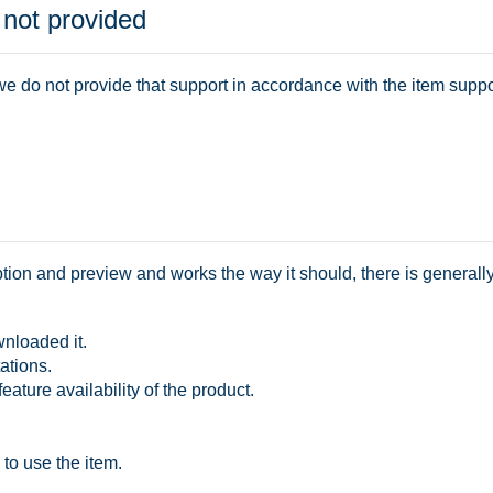
 not provided
e do not provide that support in accordance with the item suppor
ription and preview and works the way it should, there is generall
wnloaded it.
ations.
feature availability of the product.
 to use the item.