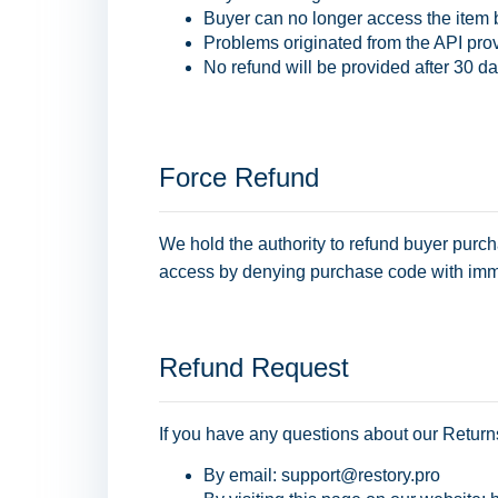
Buyer can no longer access the item
Problems originated from the API prov
No refund will be provided after 30 da
Force Refund
We hold the authority to refund buyer purch
access by denying purchase code with imm
Refund Request
If you have any questions about our Return
By email: support@restory.pro